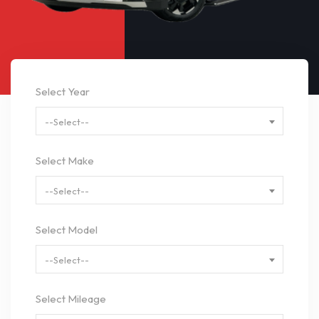
Select Year
--Select--
Select Make
--Select--
Select Model
--Select--
Select Mileage