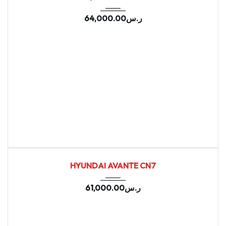
64,000.00
ر.س
2021
Autom...
155402
USED
HYUNDAI AVANTE CN7
61,000.00
ر.س