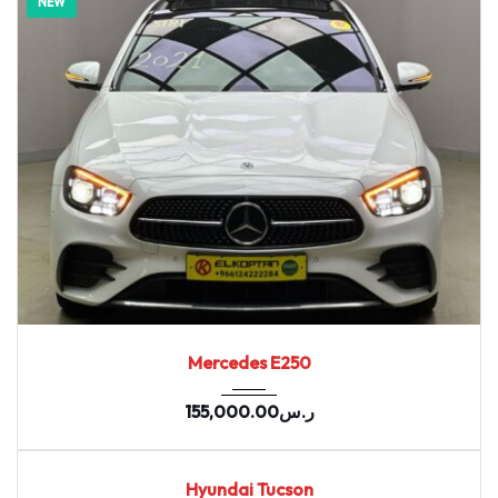
NEW
2021
7-spe...
75088
Mercedes E250
155,000.00
ر.س
2020
164655
USED
Hyundai Tucson