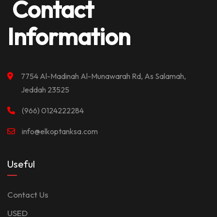
Contact
Information
7754 Al-Madinah Al-Munawarah Rd, As Salamah,
Jeddah 23525
(966) 0124222284
info@elkoptanksa.com
Useful
Contact Us
USED