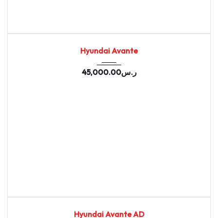
2020
Autom...
98762
USED
Hyundai Avante
45,000.00
ر.س
2020
Autom...
94491
USED
Hyundai Avante AD