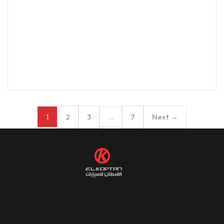
2
3
7
Next →
1
…