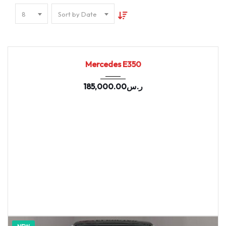
8
Sort by Date
2022
9-spe...
96982
Mercedes E350
185,000.00
ر.س