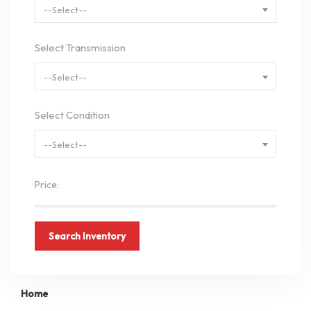
--Select--
Select Transmission
--Select--
Select Condition
--Select--
Price:
Search Inventory
Home