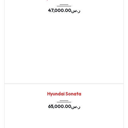
47,000.00
ر.س
2020
Autom...
67669
USED
Hyundai Sonata
65,000.00
ر.س