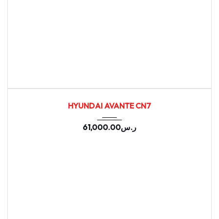
2021
Autom...
157902
USED
HYUNDAI AVANTE CN7
61,000.00
ر.س