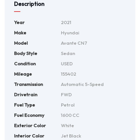
Description
Year
2021
Make
Hyundai
Model
Avante CN7
Body Style
Sedan
Condition
USED
Mileage
155402
Transmission
Automatic 5-Speed
Drivetrain
FWD
Fuel Type
Petrol
Fuel Economy
1600 CC
Exterior Color
White
Interior Color
Jet Black