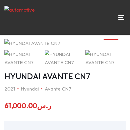
HYUNDAI AVANTE CN7
2021
Hyundai
Avante CN7
61,000.00
ر.س