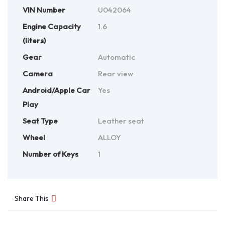
VIN Number
U042064
Engine Capacity
1.6
(liters)
Gear
Automatic
Camera
Rear view
Android/Apple Car
Yes
Play
Seat Type
Leather seat
Wheel
ALLOY
Number of Keys
1
Share This