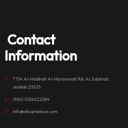
Contact
Information
7754 Al-Madinah Al-Munawarah Rd, As Salamah,
Jeddah 23525
(966) 0124222284
info@elkoptanksa.com