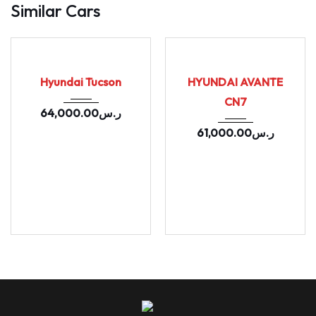
Similar Cars
2020
164655
2021
Autom...
USED
USED
157902
Hyundai Tucson
HYUNDAI AVANTE
CN7
64,000.00
ر.س
61,000.00
ر.س