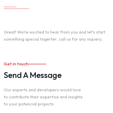
Great! We’re excited to hear from you and let’s start
something special togerter. call us for any inquery.
Get in touch
Send A Message
Our experts and developers would love
to contribute their expertise and insights
to your potencial projects