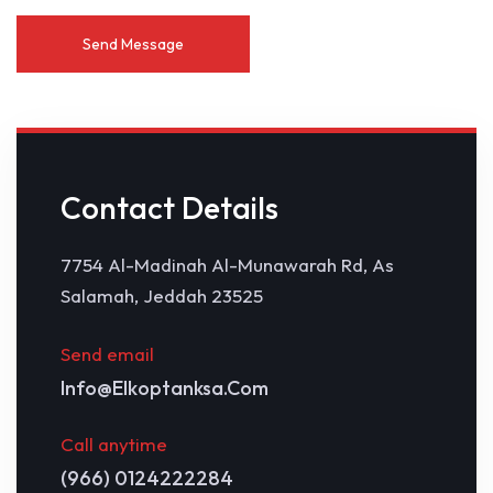
Contact Details
7754 Al-Madinah Al-Munawarah Rd, As
Salamah, Jeddah 23525
Send email
Info@elkoptanksa.com
Call anytime
(966) 0124222284