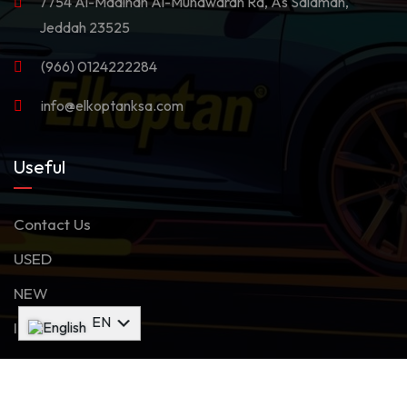
7754 Al-Madinah Al-Munawarah Rd, As Salamah,
Jeddah 23525
(966) 0124222284
info@elkoptanksa.com
Useful
Contact Us
USED
NEW
AR
EN
Inventory