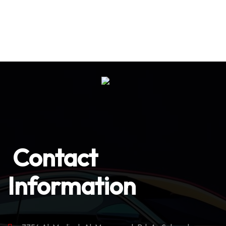
Contact
Information