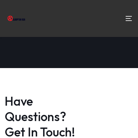
Have
Questions?
Get In Touch!