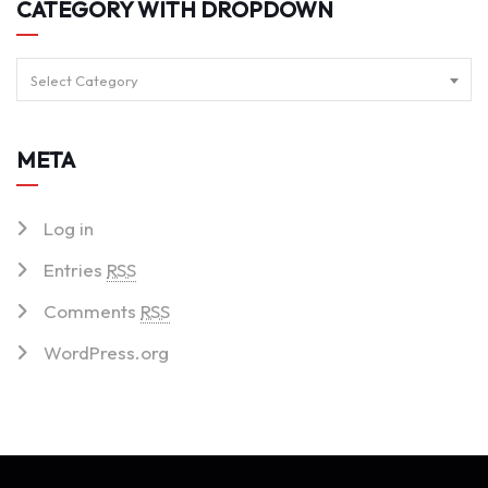
CATEGORY WITH DROPDOWN
Select Category
META
Log in
Entries
RSS
Comments
RSS
WordPress.org