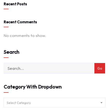
Recent Posts
Recent Comments
No comments to show.
Search
Category With Dropdown
Select Category