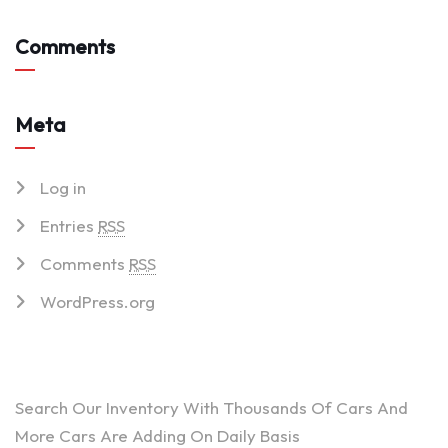
Comments
Meta
Log in
Entries
RSS
Comments
RSS
WordPress.org
ARE YOU LOOKING FOR A CAR?
Search Our Inventory With Thousands Of Cars And
More Cars Are Adding On Daily Basis