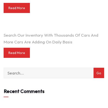
Read More
DO YOU WANT TO SELL A CAR?
Search Our Inventory With Thousands Of Cars And
More Cars Are Adding On Daily Basis
Read More
Recent Comments