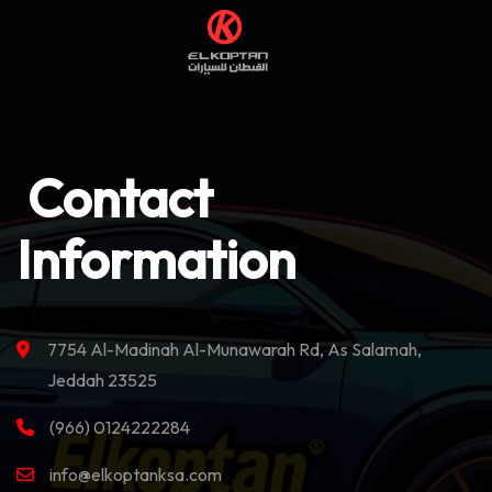
Contact
Information
7754 Al-Madinah Al-Munawarah Rd, As Salamah,
Jeddah 23525
(966) 0124222284
info@elkoptanksa.com