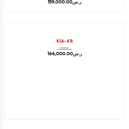
159,000.00
ر.س
2025
LPI E...
11400
USED
KIA- K8
164,000.00
ر.س