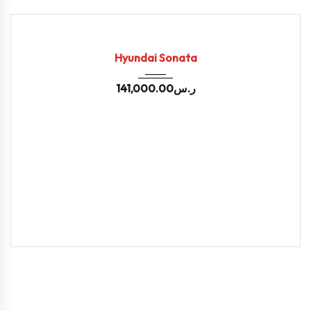
2024
33199
USED
Hyundai Sonata
141,000.00
ر.س