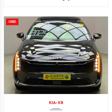
USED
2025
Autom...
9590
KIA- K8