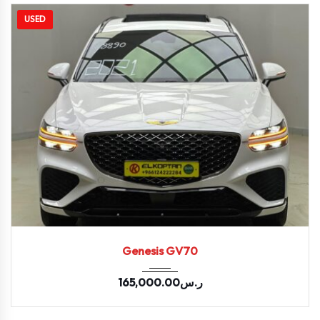
USED
2021
Autom...
44300
Genesis GV70
165,000.00
ر.س