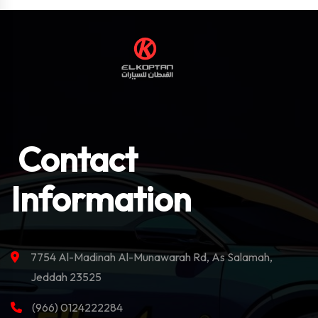
Contact
Information
7754 Al-Madinah Al-Munawarah Rd, As Salamah,
Jeddah 23525
(966) 0124222284