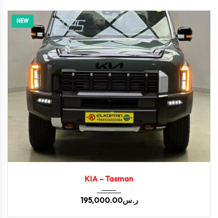
NEW
2026
KIA – Tasman
195,000.00
ر.س