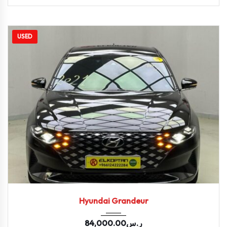
USED
2021
Autom...
86847
Hyundai Grandeur
84,000.00
ر.س