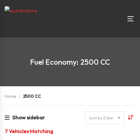
Fuel Economy: 2500 CC
Home
2500 CC
Show sidebar
Sort by Date
7
Vehicles Matching