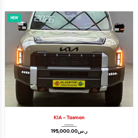
NEW
2026
KIA – Tasman
195,000.00
ر.س