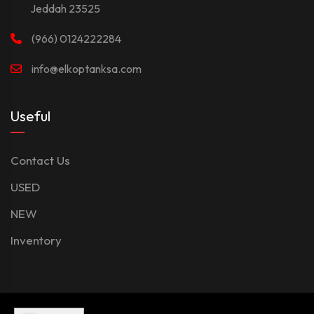
Jeddah 23525
(966) 0124222284
info@elkoptanksa.com
Useful
Contact Us
USED
NEW
Inventory