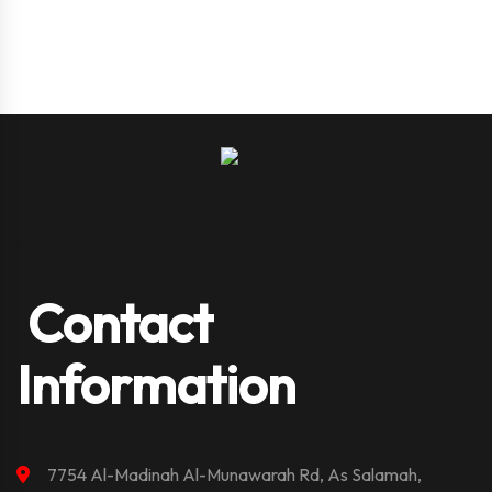
Contact
Information
7754 Al-Madinah Al-Munawarah Rd, As Salamah,