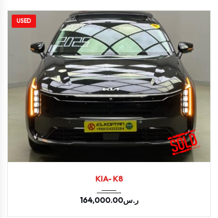
USED
2025
LPI E...
11400
KIA- K8
164,000.00
ر.س