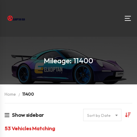
Mileage: 11400
Home
11400
Show sidebar
Sort by Date
53
Vehicles Matching