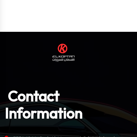
Contact
Information