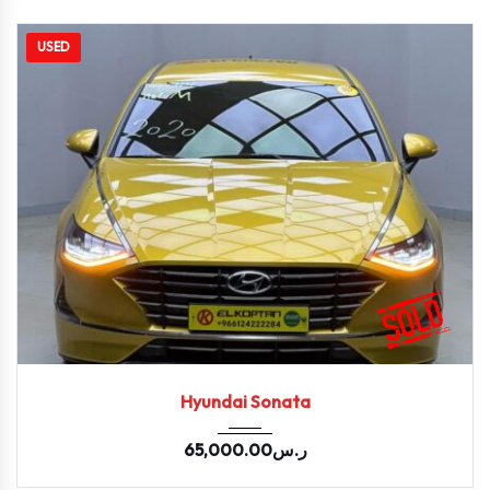
USED
2020
Autom...
67669
Hyundai Sonata
65,000.00
ر.س