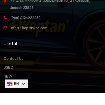
7754 Al-Madinah Al-Munawarah Rd, As Salamah,
Jeddah 23525
(966) 0124222284
info@elkoptanksa.com
Useful
Contact Us
USED
NEW
AR
EN
Inventory