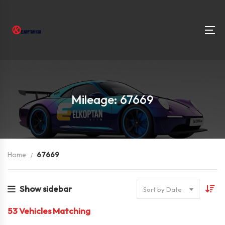
Mileage: 67669
Home
67669
Show sidebar
Sort by Date
53
Vehicles Matching