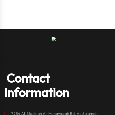
Contact
Information
7754 Al-Madinah Al-Munawarah Rd, As Salamah,