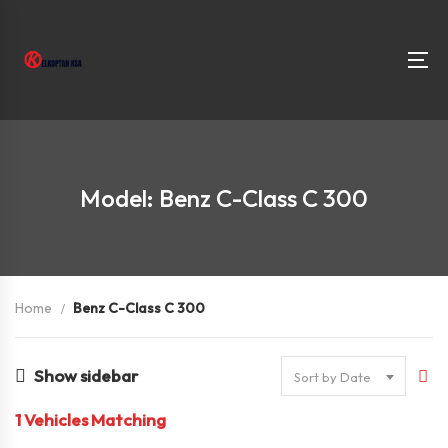
Model: Benz C-Class C 300
Home
Benz C-Class C 300
Show sidebar
Sort by Date
1
Vehicles Matching