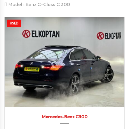
Model :
Benz C-Class C 300
USED
2021
Autom...
38249
Mercedes-Benz C300