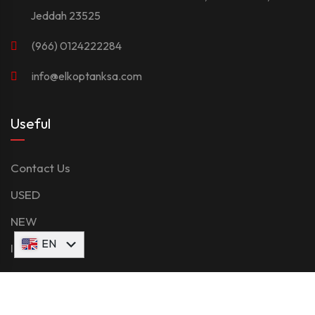
Jeddah 23525
(966) 0124222284
info@elkoptanksa.com
Useful
Contact Us
USED
NEW
AR
EN
Inventory