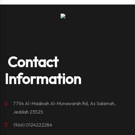
Contact
Information
7754 Al-Madinah Al-Munawarah Rd, As Salamah,
Jeddah 23525
(966) 0124222284