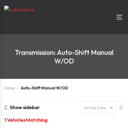
Transmission: Auto-Shift Manual
W/OD
Home
Auto-Shift Manual W/OD
Show sidebar
Sort by Date
1
Vehicles Matching