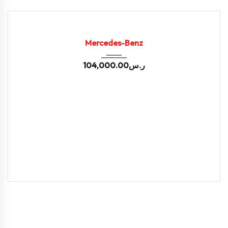
2020
Auto-...
73953
USED
Mercedes-Benz
104,000.00
ر.س