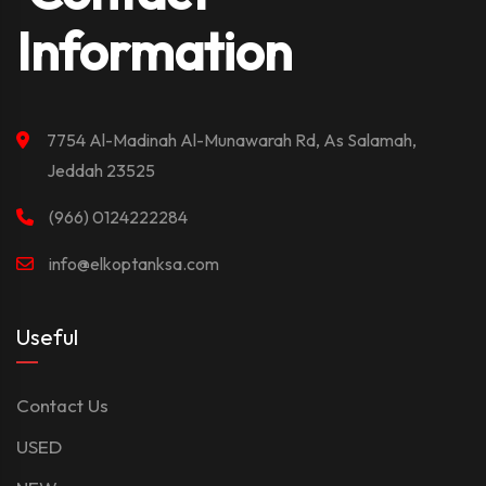
Information
7754 Al-Madinah Al-Munawarah Rd, As Salamah,
Jeddah 23525
(966) 0124222284
info@elkoptanksa.com
Useful
Contact Us
USED