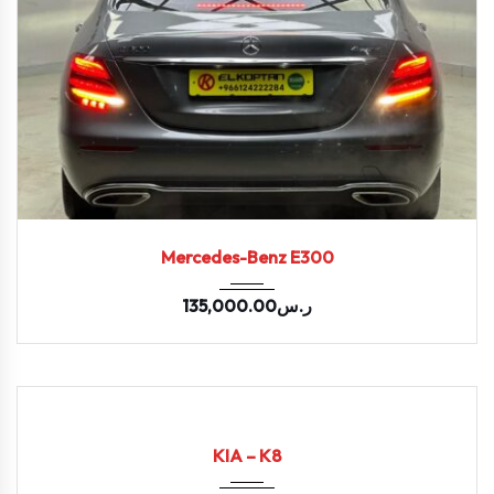
2020
9-spe...
108602
Mercedes-Benz E300
135,000.00
ر.س
2022
Autom...
94338
USED
KIA – K8