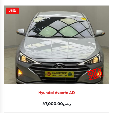
USED
2020
Autom...
94491
Hyundai Avante AD
47,000.00
ر.س