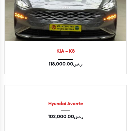
2022
Autom...
33200
KIA – K8
118,000.00
ر.س
2022
Autom...
USED
Hyundai Avante
102,000.00
ر.س