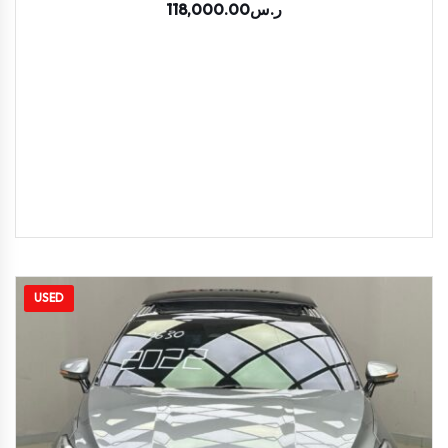
118,000.00
ر.س
USED