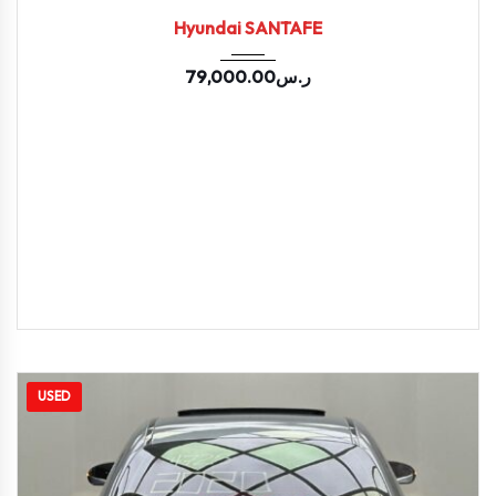
Hyundai SANTAFE
79,000.00
ر.س
USED