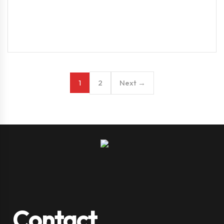
2
Next →
1
Contact