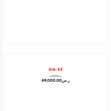
2021
Autom...
133000
USED
KIA- K5
69,000.00
ر.س