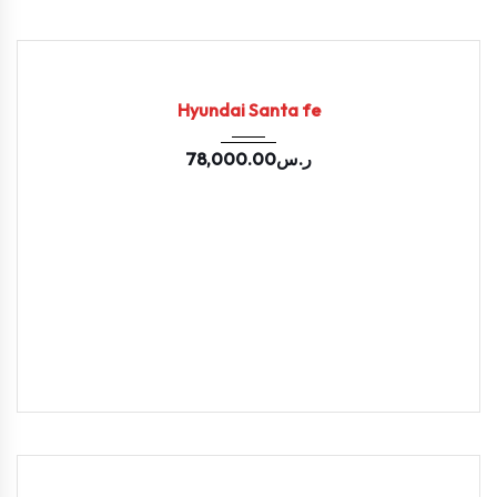
2020
Autom...
71300
USED
Hyundai Santa fe
78,000.00
ر.س
2020
Autom...
128502
USED