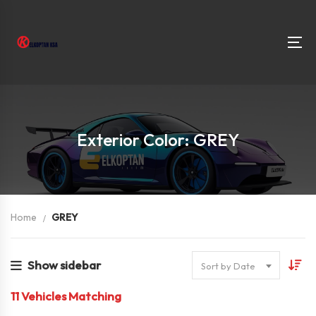
Exterior Color: GREY
Home
GREY
Show sidebar
Sort by Date
11
Vehicles Matching