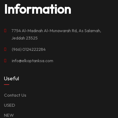
Information
7754 Al-Madinah Al-Munawarah Rd, As Salamah,
Jeddah 23525
(966) 0124222284
info@elkoptanksa.com
Useful
Contact Us
USED
NEW