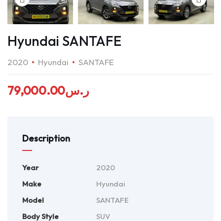
Hyundai SANTAFE
2020
Hyundai
SANTAFE
79,000.00
ر.س
Description
Year
2020
Make
Hyundai
Model
SANTAFE
Body Style
SUV