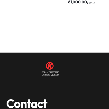
61,000.00
ر.س
Contact