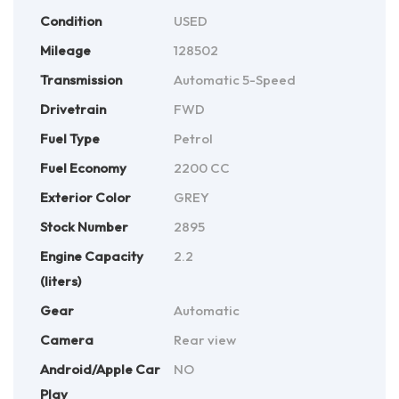
Condition
USED
Mileage
128502
Transmission
Automatic 5-Speed
Drivetrain
FWD
Fuel Type
Petrol
Fuel Economy
2200 CC
Exterior Color
GREY
Stock Number
2895
Engine Capacity
2.2
(liters)
Gear
Automatic
Camera
Rear view
Android/Apple Car
NO
Play