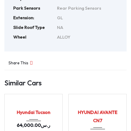
Park Sensors
Rear Parking Sensors
Extension:
GL
Slide Roof Type
NA
Wheel
ALLOY
Share This
Similar Cars
2020
164655
2021
Autom...
USED
USED
155402
Hyundai Tucson
HYUNDAI AVANTE
CN7
64,000.00
ر.س