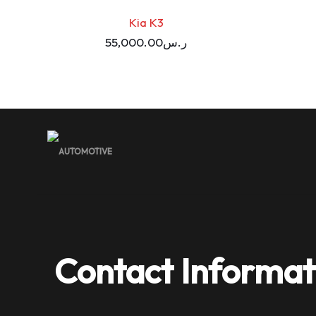
Kia K3
55,000.00
ر.س
Contact Informat