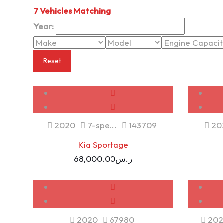
7
Vehicles Matching
Year:
Reset
USED
2020
7-spe...
143709
20
Kia Sportage
68,000.00
ر.س
USED
SOLD
2020
67980
202