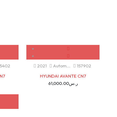
USED
5402
2021
Autom...
157902
N7
HYUNDAI AVANTE CN7
61,000.00
ر.س
.