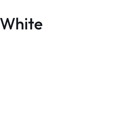
 White
HOME
INVENTORY