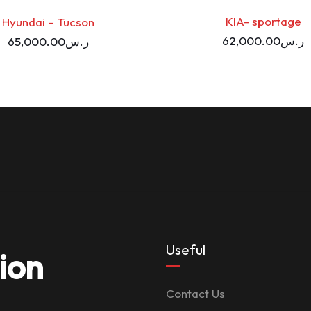
KIA- sportage
Hyundai – Tucson
62,000.00
ر.س
65,000.00
ر.س
Useful
ion
Contact Us