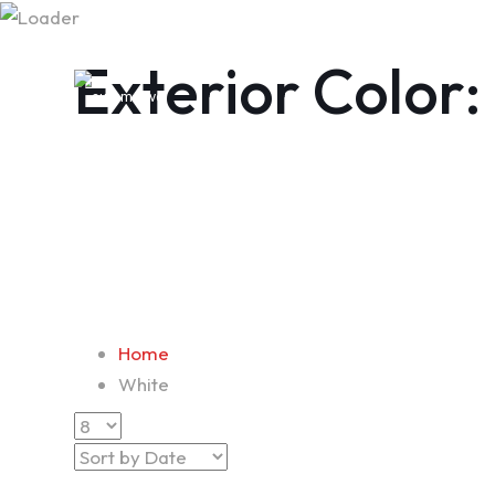
Exterior Color:
Home
White