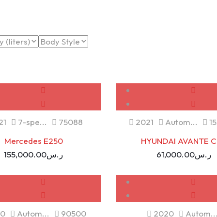
NEW
SOLD
USED
21
7-spe...
75088
2021
Autom...
15
Mercedes E250
HYUNDAI AVANTE C
155,000.00
ر.س
61,000.00
ر.س
USED
USED
0
Autom...
90500
2020
Autom..