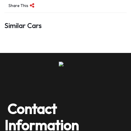
Share This
Similar Cars
Contact
Information