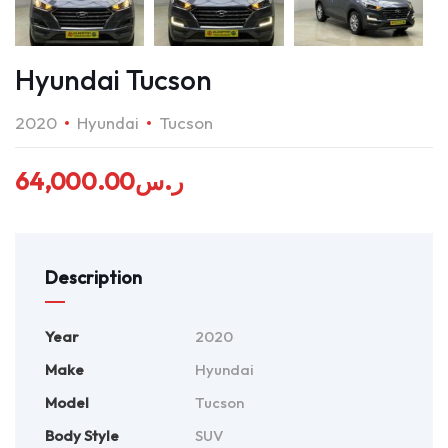
Hyundai Tucson
2020
Hyundai
Tucson
64,000.00
ر.س
Description
Year
2020
Make
Hyundai
Model
Tucson
Body Style
SUV