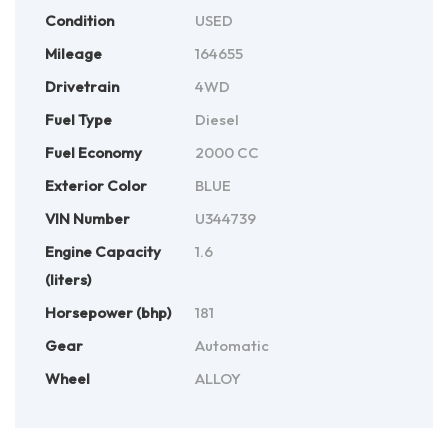
Condition
USED
Mileage
164655
Drivetrain
4WD
Fuel Type
Diesel
Fuel Economy
2000 CC
Exterior Color
BLUE
VIN Number
U344739
Engine Capacity
1.6
(liters)
Horsepower (bhp)
181
Gear
Automatic
Wheel
ALLOY