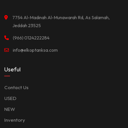
7754 Al-Madinah Al-Munawarah Rd, As Salamah,
Jeddah 23525
(966) 0124222284
info@elkoptanksa.com
Useful
Contact Us
USED
NEW
Inventory